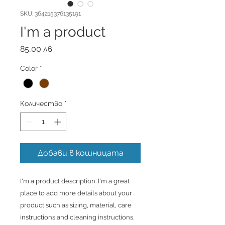
SKU: 364215376135191
I'm a product
Цена
85,00 лв.
Color
*
Количество
*
Добави в кошницата
I'm a product description. I'm a great 
place to add more details about your 
product such as sizing, material, care 
instructions and cleaning instructions.