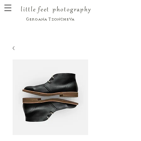
little feet
photography
Gergana Tzoncheva